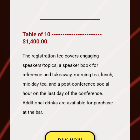
Table of 10 -----------------------
$1,400.00
The registration fee covers engaging
speakers/topics, a speaker book for
reference and takeaway, morning tea, lunch,
mid-day tea, and a post-conference social
hour on the last day of the conference.
Additional drinks are available for purchase
at the bar.