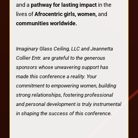
and a
pathway for lasting impact
in the
lives of
Afrocentric girls, women,
and
communities worldwide.
Imaginary Glass Ceiling, LLC and Jeannetta
Collier Entr. are grateful to the generous
sponsors whose unwavering support has
made this conference a reality. Your
commitment to empowering women, building
strong relationships, fostering professional
and personal development is truly instrumental
in shaping the success of this conference.