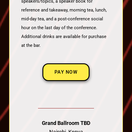
speakers/topics, a speaker book for
reference and takeaway, morning tea, lunch,
mid-day tea, and a post-conference social
hour on the last day of the conference.
Additional drinks are available for purchase
at the bar.
PAY NOW
Grand Ballroom TBD
Nairobi, Kenya