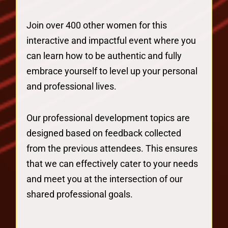
Join over 400 other women for this
interactive and impactful event where you
can learn how to be authentic and fully
embrace yourself to level up your personal
and professional lives.
Our professional development topics are
designed based on feedback collected
from the previous attendees. This ensures
that we can effectively cater to your needs
and meet you at the intersection of our
shared professional goals.