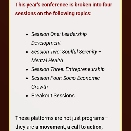
This year’s conference is broken into four
sessions on the following topics:
Session One: Leadership
Development
Session Two: Soulful Serenity –
Mental Health
Session Three: Entrepreneurship
Session Four: Socio-Economic
Growth
Breakout Sessions
These platforms are not just programs—
they are
a movement, a call to action,