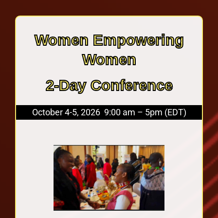
Women Empowering
Women
2-Day Conference
October 4-5, 2026 9:00 am – 5pm (EDT)