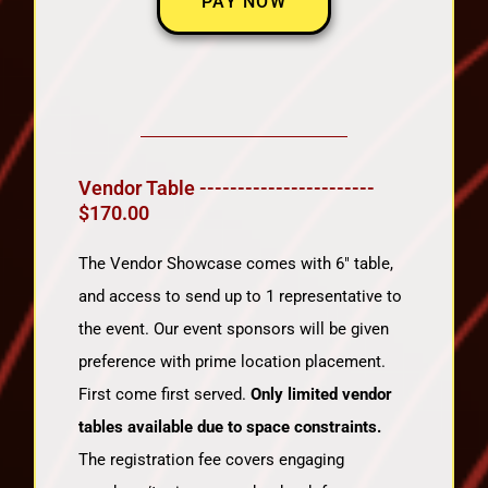
PAY NOW
Vendor Table -----------------------
$170.00
The Vendor Showcase comes with 6″ table,
and access to send up to 1 representative to
the event. Our event sponsors will be given
preference with prime location placement.
First come first served.
Only limited vendor
tables available due to space constraints.
The registration fee covers engaging