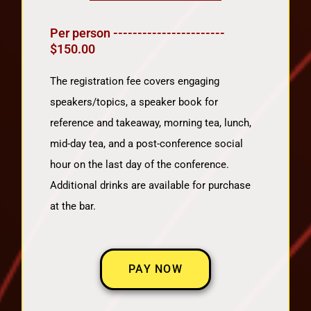
Per person -----------------------
$150.00
The registration fee covers engaging
speakers/topics, a speaker book for
reference and takeaway, morning tea, lunch,
mid-day tea, and a post-conference social
hour on the last day of the conference.
Additional drinks are available for purchase
at the bar.
PAY NOW