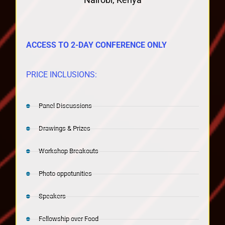
ACCESS TO 2-DAY CONFERENCE ONLY
PRICE INCLUSIONS:
Panel Discussions
Drawings & Prizes
Workshop Breakouts
Photo oppotunities
Speakers
Fellowship over Food