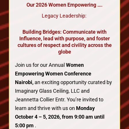
Our 2026 Women Empowering ….
Legacy Leadership:
Building Bridges: Communicate with
Influence, lead with purpose, and foster
cultures of respect and civility across the
globe
Join us for our Annual
Women
Empowering Women Conference
Nairobi,
an exciting opportunity curated by
Imaginary Glass Ceiling, LLC and
Jeannetta Collier Entr. You’re invited to
learn and thrive with us on
Monday
October 4 – 5, 2026, from 9:00 am until
5:00 pm
.