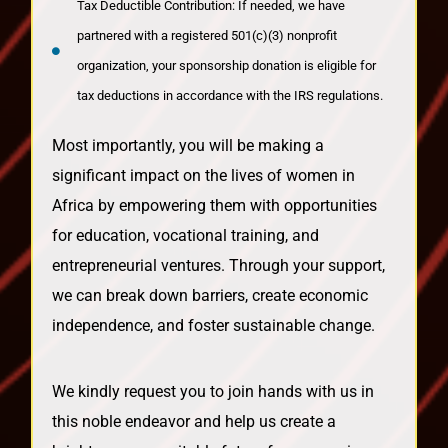
Tax Deductible Contribution: If needed, we have
partnered with a registered 501(c)(3) nonprofit
organization, your sponsorship donation is eligible for
tax deductions in accordance with the IRS regulations.
Most importantly, you will be making a
significant impact on the lives of women in
Africa by empowering them with opportunities
for education, vocational training, and
entrepreneurial ventures. Through your support,
we can break down barriers, create economic
independence, and foster sustainable change.
We kindly request you to join hands with us in
this noble endeavor and help us create a