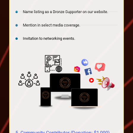
Name listing as a Bronze Supporter on our website.
Mention in select media coverage.
Invitation to networking events.
5. Community Contributor (Donation: $1,000)