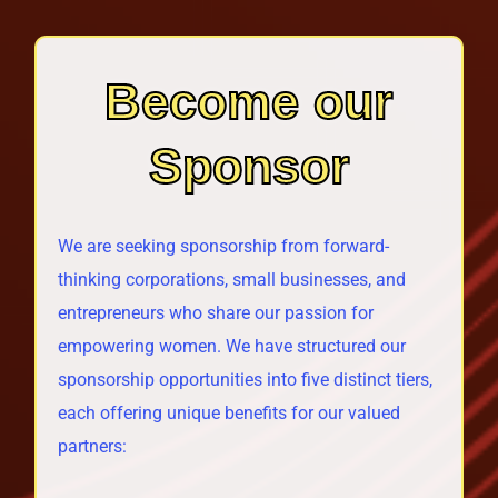
Become our
Sponsor
We are seeking sponsorship from forward-
thinking corporations, small businesses, and
entrepreneurs who share our passion for
empowering women. We have structured our
sponsorship opportunities into five distinct tiers,
each offering unique benefits for our valued
partners: