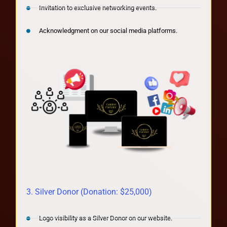
Invitation to exclusive networking events.
Acknowledgment on our social media platforms.
3. Silver Donor (Donation: $25,000)
Logo visibility as a Silver Donor on our website.