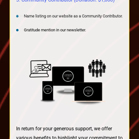
Name listing on our website as a Community Contributor.
Gratitude mention in our newsletter.
In return for your generous support, we offer
various benefits to highlight your commitment to