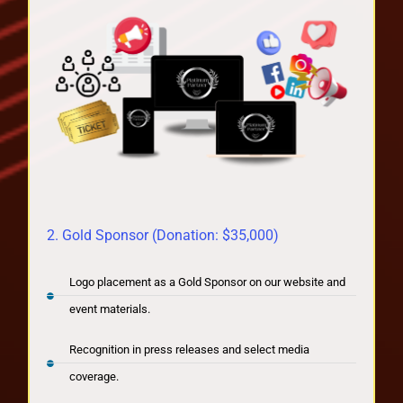
2. Gold Sponsor (Donation: $35,000)
Logo placement as a Gold Sponsor on our website and
event materials.
Recognition in press releases and select media
coverage.