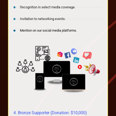
Recognition in select media coverage.
Invitation to networking events.
Mention on our social media platforms.
4. Bronze Supporter (Donation: $10,000)