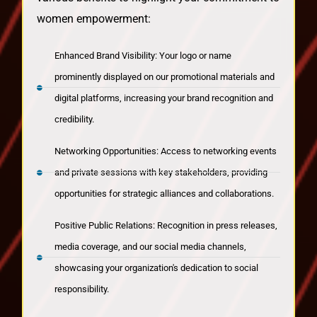
women empowerment:
Enhanced Brand Visibility: Your logo or name
prominently displayed on our promotional materials and
digital platforms, increasing your brand recognition and
credibility.
Networking Opportunities: Access to networking events
and private sessions with key stakeholders, providing
opportunities for strategic alliances and collaborations.
Positive Public Relations: Recognition in press releases,
media coverage, and our social media channels,
showcasing your organization's dedication to social
responsibility.