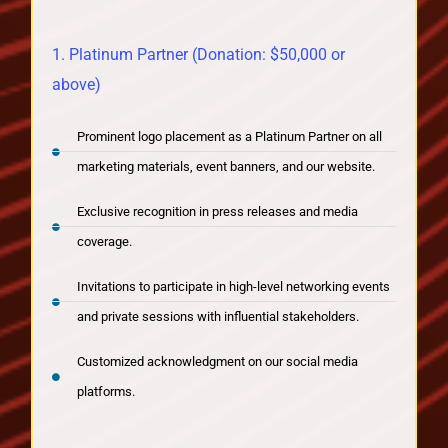
1. Platinum Partner (Donation: $50,000 or
above)
Prominent logo placement as a Platinum Partner on all
marketing materials, event banners, and our website.
Exclusive recognition in press releases and media
coverage.
Invitations to participate in high-level networking events
and private sessions with influential stakeholders.
Customized acknowledgment on our social media
platforms.