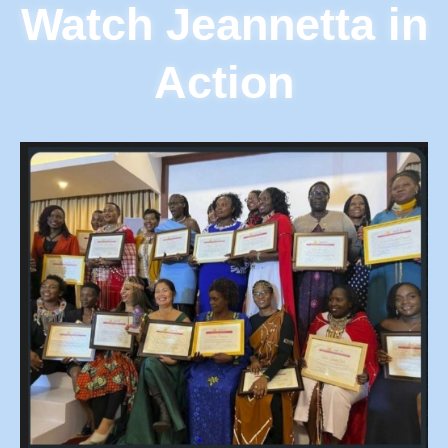
Watch Jeannetta in
Action