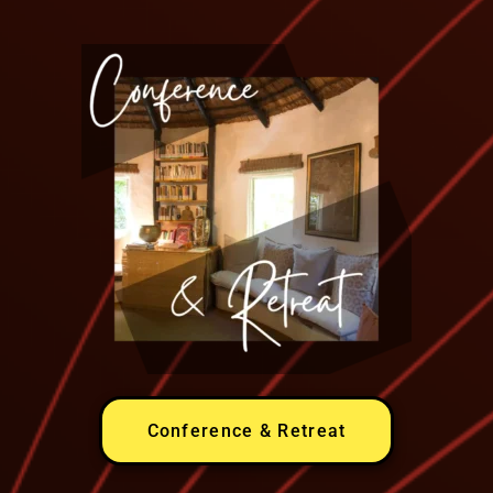
Conference & Retreat