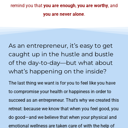
remind you that
you are enough
,
you are worthy
, and
you are never alone
.
As an entrepreneur, it’s easy to get
caught up in the hustle and bustle
of the day-to-day—but what about
what’s happening on the inside?
The last thing we want is for you to feel like you have
to compromise your health or happiness in order to
succeed as an entrepreneur. That’s why we created this
retreat: because we know that when you feel good, you
do good—and we believe that when your physical and
emotional wellness are taken care of with the help of