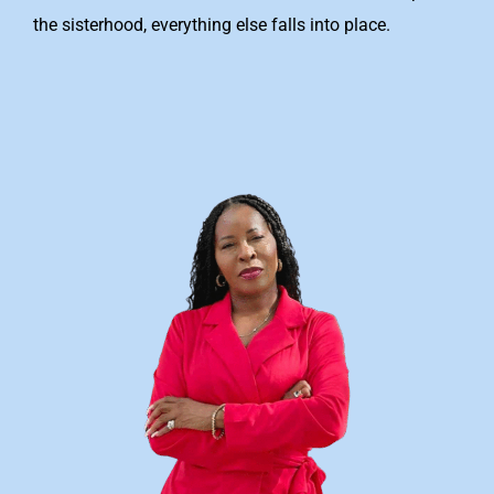
the sisterhood, everything else falls into place.