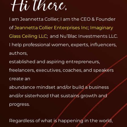
I am Jeannetta Collier; I am the CEO & Founder
of
Jeannetta Collier Enterprises Inc
;
Imaginary
Glass
Ceiling LLC
; and Nu’Blac Investments LLC.
I help professional women, experts, influencers,
authors,
established and aspiring entrepreneurs,
freelancers, executives, coaches, and speakers
create an
abundance mindset and/or build a business
and/or sisterhood that sustains growth and
progress.
Regardless of what is happening in the world,