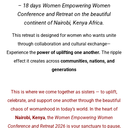
– 18 days Women Empowering Women
Conference and Retreat on the beautiful
continent of Nairobi, Kenya Africa.
This retreat is designed for women who wants unite
through collaboration and cultural exchange—
Experience the
power of uplifting one another.
The ripple
effect it creates across
communities, nations, and
generations
This is where we come together as sisters — to uplift,
celebrate, and support one another through the beautiful
chaos of womanhood in today’s world. In the heart of
Nairobi, Kenya
, the
Women Empowering Women
Conference and Retreat 2026
is your sanctuary to pause,