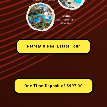
Retreat & Real Estate Tour
One Time Deposit of $997.00