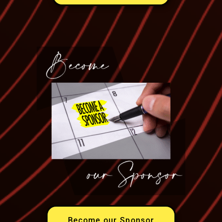
Become our Sponsor