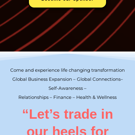
Come and experience life changing transformation
Global Business Expansion – Global Connections–
Self-Awareness –
Relationships – Finance – Health & Wellness
“Let’s trade in
our heels for