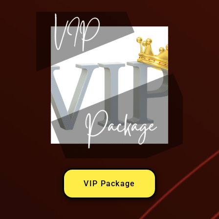
VIP Package