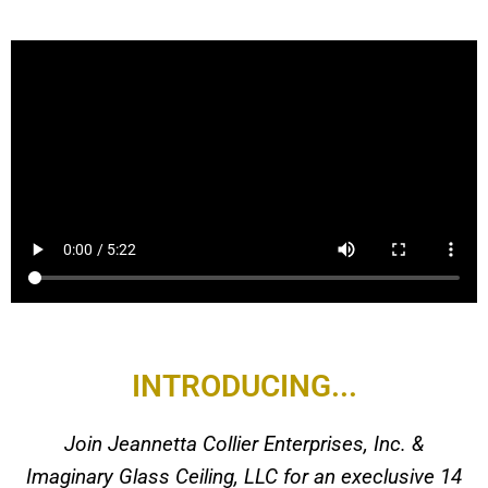
INTRODUCING...
Join Jeannetta Collier Enterprises, Inc. &
Imaginary Glass Ceiling, LLC for an execlusive 14