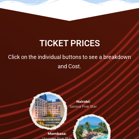
TICKET PRICES
Click on the individual buttons to see a breakdown
and Cost.