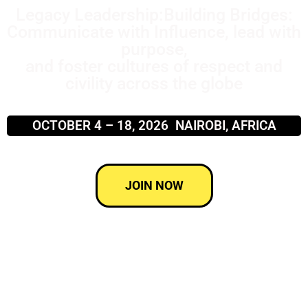
Legacy Leadership:Building Bridges:
Communicate with Influence, lead with
purpose,
and foster cultures of respect and
civility across the globe
OCTOBER 4 – 18, 2026 NAIROBI, AFRICA
JOIN NOW