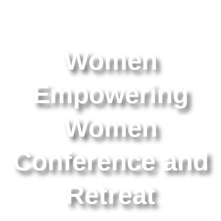
Women
Empowering
Women
Conference and
Retreat