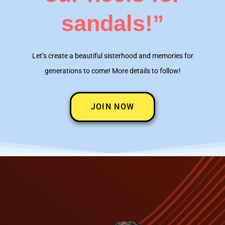
sandals!”
Let’s create a beautiful sisterhood and memories for
generations to come! More details to follow!
JOIN NOW