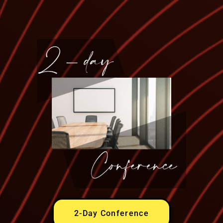
2-Day Conference