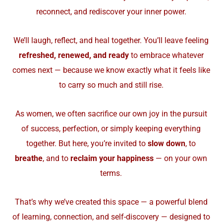
reconnect, and rediscover your inner power.
We’ll laugh, reflect, and heal together. You’ll leave feeling
refreshed, renewed, and ready
to embrace whatever
comes next — because we know exactly what it feels like
to carry so much and still rise.
As women, we often sacrifice our own joy in the pursuit
of success, perfection, or simply keeping everything
together. But here, you’re invited to
slow down
, to
breathe
, and to
reclaim your happiness
— on your own
terms.
That’s why we’ve created this space — a powerful blend
of learning, connection, and self-discovery — designed to