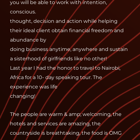
you will be able to work with intention,
conscious.
thought, decision and action while helping
their ideal client obtain financial freedom and
abundance by
doing business anytime, anywhere and sustain
a sisterhood of girlfriends like no other!
Last year I had the honor to travel to Nairobi,
Africa for a 10- day speaking tour. The
experience was life
changing!
The people are warm & amp; welcoming, the
hotels and services are amazing, the
countryside is breathtaking, the food is OMG