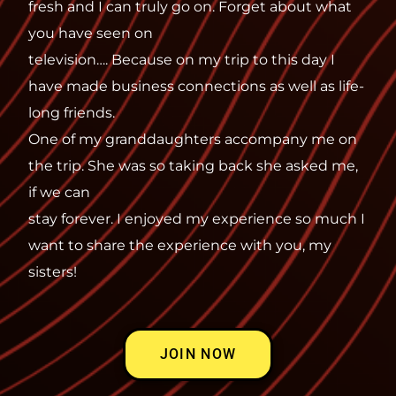
fresh and I can truly go on. Forget about what
you have seen on
television…. Because on my trip to this day I
have made business connections as well as life-
long friends.
One of my granddaughters accompany me on
the trip. She was so taking back she asked me,
if we can
stay forever. I enjoyed my experience so much I
want to share the experience with you, my
sisters!
JOIN NOW