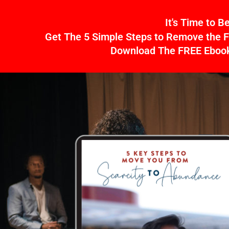
Skip
It's Time to 
to
Get The 5 Simple Steps to Remove the F
content
Download The FREE Ebook 