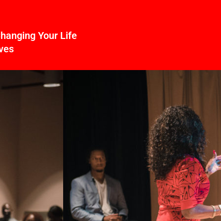
hanging Your Life
ves