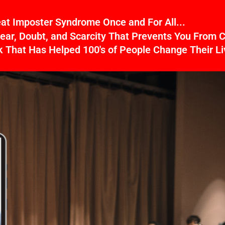
Beat Imposter Syndrome Once and For All...
ear, Doubt, and Scarcity That Prevents You From C
That Has Helped 100's of People Change Their Li