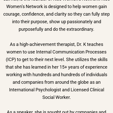
Women’s Network is designed to help women gain
courage, confidence, and clarity so they can fully step
into their purpose, show up passionately and
purposefully and do the extraordinary.
As a high-achievement therapist, Dr. K teaches
women to use Internal Communication Processes
(ICP) to get to their next level. She utilizes the skills
that she has learned in her 15+ years of experience
working with hundreds and hundreds of individuals
and companies from around the globe as an
International Psychologist and Licensed Clinical
Social Worker.
As a speaker, she is sought out by companies and