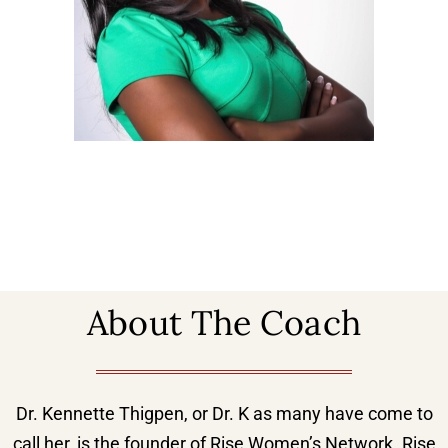
About The Coach
Dr. Kennette Thigpen, or Dr. K as many have come to
call her, is the founder of Rise Women’s Network. Rise