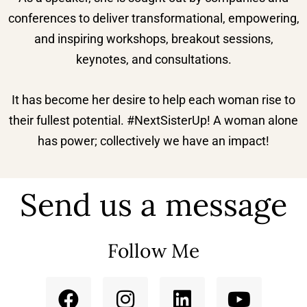
conferences to deliver transformational, empowering,
and inspiring workshops, breakout sessions,
keynotes, and consultations.
It has become her desire to help each woman rise to
their fullest potential. #NextSisterUp! A woman alone
has power; collectively we have an impact!
Send us a message
Follow Me
F
I
L
Y
a
n
i
o