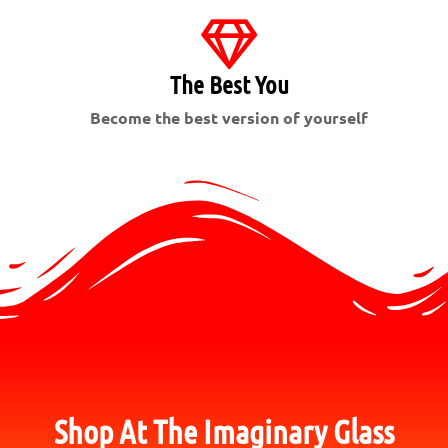
The Best You
Become the best version of yourself
Shop At The Imaginary Glass