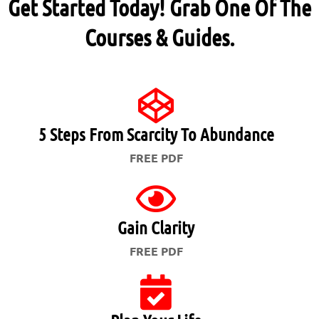
Get Started Today! Grab One Of The
Courses & Guides.
5 Steps From Scarcity To Abundance
FREE PDF
Gain Clarity
FREE PDF