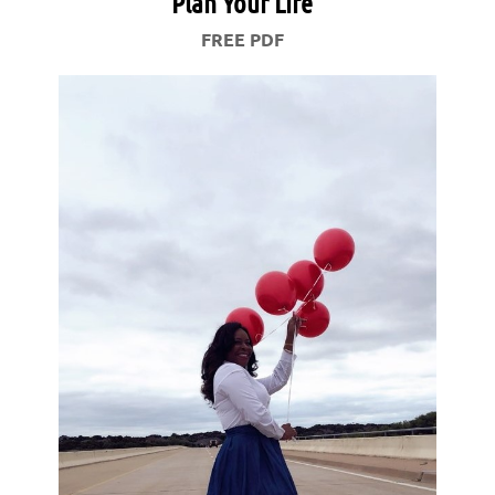
Plan Your Life
FREE PDF