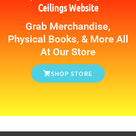
Ceilings Website
Grab Merchandise,
Physical Books, & More All
At Our Store
SHOP STORE