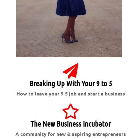
Breaking Up With Your 9 to 5
How to leave your 9-5 job and start a business
The New Business Incubator
A community for new & aspiring entrepreneurs