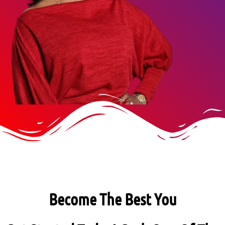
Become The Best You